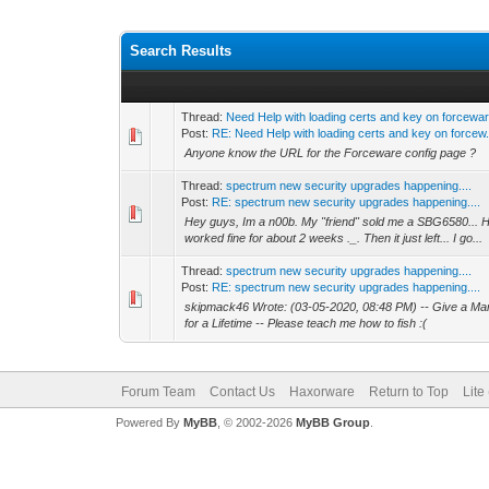
Search Results
Thread:
Need Help with loading certs and key on forcewa
Post:
RE: Need Help with loading certs and key on forcew.
Anyone know the URL for the Forceware config page ?
Thread:
spectrum new security upgrades happening....
Post:
RE: spectrum new security upgrades happening....
Hey guys, Im a n00b. My "friend" sold me a SBG6580...
worked fine for about 2 weeks ._. Then it just left... I go...
Thread:
spectrum new security upgrades happening....
Post:
RE: spectrum new security upgrades happening....
skipmack46 Wrote: (03-05-2020, 08:48 PM) -- Give a Ma
for a Lifetime -- Please teach me how to fish :(
Forum Team
Contact Us
Haxorware
Return to Top
Lite
Powered By
MyBB
, © 2002-2026
MyBB Group
.