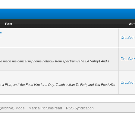
Post
Aut
re
..
DrLuNc
DrLuNc
 He made me cancel my home network from spectrum (The LA Valley) And it
DrLuNc
n a Fish, and You Feed Him for a Day. Teach a Man To Fish, and You Feed Him
 (Archive) Mode
Mark all forums read
RSS Syndication