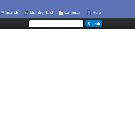
Search
Member List
Calendar
Help