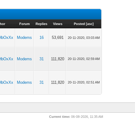
hor
Forum
Replies
Views
Posted
[
asc
]
HbOxXx
Modems
16
53,691
20-11-2020, 03:03 AM
HbOxXx
Modems
31
111,820
20-11-2020, 02:59 AM
HbOxXx
Modems
31
111,820
20-11-2020, 02:51 AM
Current time:
06-08-2026, 11:35 AM