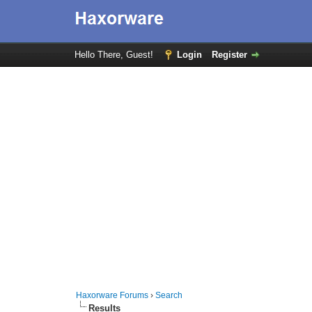
Hello There, Guest!
Login
Register
Haxorware Forums
›
Search
Results