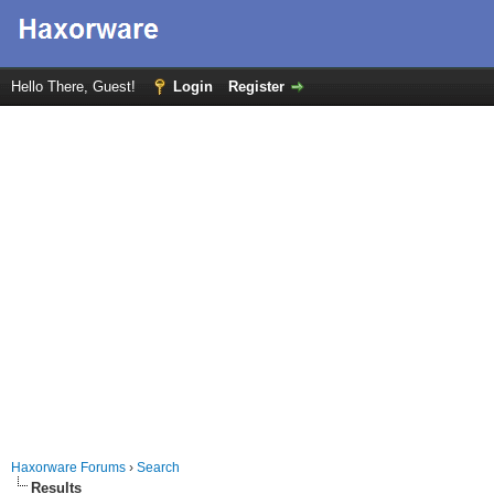
Hello There, Guest!
Login
Register
Haxorware Forums
›
Search
Results