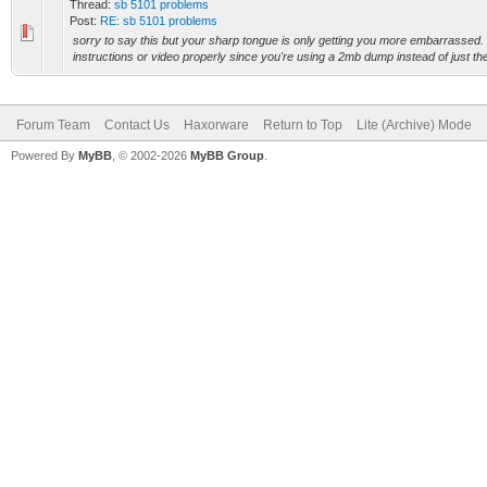
Thread:
sb 5101 problems
Post:
RE: sb 5101 problems
sorry to say this but your sharp tongue is only getting you more embarrassed. 
instructions or video properly since you're using a 2mb dump instead of just the
Forum Team
Contact Us
Haxorware
Return to Top
Lite (Archive) Mode
Powered By
MyBB
, © 2002-2026
MyBB Group
.