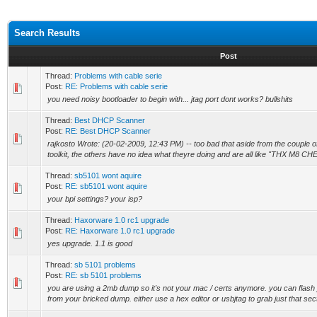
Search Results
Post
Thread:
Problems with cable serie
Post:
RE: Problems with cable serie
you need noisy bootloader to begin with... jtag port dont works? bullshits
Thread:
Best DHCP Scanner
Post:
RE: Best DHCP Scanner
rajkosto Wrote: (20-02-2009, 12:43 PM) -- too bad that aside from the couple o
toolkit, the others have no idea what theyre doing and are all like "THX M8 CH
Thread:
sb5101 wont aquire
Post:
RE: sb5101 wont aquire
your bpi settings? your isp?
Thread:
Haxorware 1.0 rc1 upgrade
Post:
RE: Haxorware 1.0 rc1 upgrade
yes upgrade. 1.1 is good
Thread:
sb 5101 problems
Post:
RE: sb 5101 problems
you are using a 2mb dump so it's not your mac / certs anymore. you can flash j
from your bricked dump. either use a hex editor or usbjtag to grab just that sect