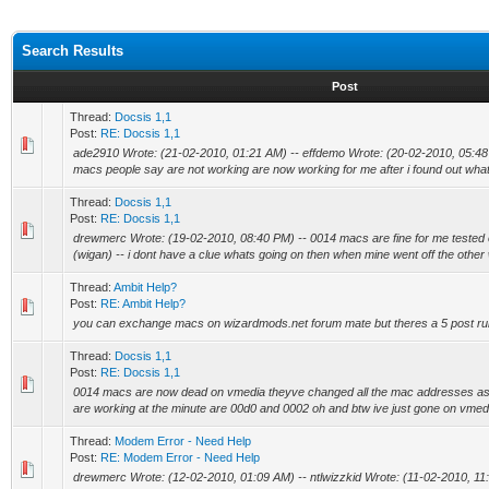
Search Results
Post
Thread:
Docsis 1,1
Post:
RE: Docsis 1,1
ade2910 Wrote: (21-02-2010, 01:21 AM) -- effdemo Wrote: (20-02-2010, 05:48 P
macs people say are not working are now working for me after i found out wha
Thread:
Docsis 1,1
Post:
RE: Docsis 1,1
drewmerc Wrote: (19-02-2010, 08:40 PM) -- 0014 macs are fine for me tested 
(wigan) -- i dont have a clue whats going on then when mine went off the other 
Thread:
Ambit Help?
Post:
RE: Ambit Help?
you can exchange macs on wizardmods.net forum mate but theres a 5 post ru
Thread:
Docsis 1,1
Post:
RE: Docsis 1,1
0014 macs are now dead on vmedia theyve changed all the mac addresses as 
are working at the minute are 00d0 and 0002 oh and btw ive just gone on vmedia 
Thread:
Modem Error - Need Help
Post:
RE: Modem Error - Need Help
drewmerc Wrote: (12-02-2010, 01:09 AM) -- ntlwizzkid Wrote: (11-02-2010, 11: