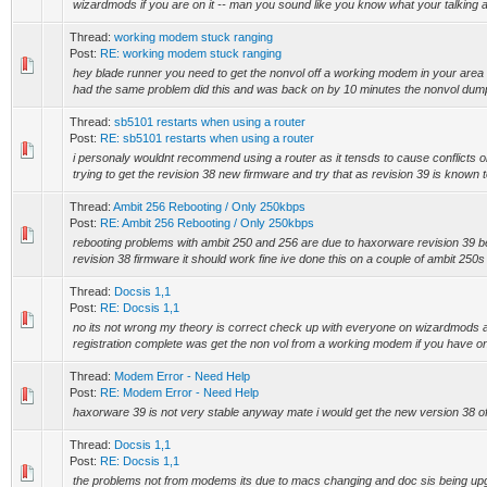
wizardmods if you are on it -- man you sound like you know what your talking a
Thread:
working modem stuck ranging
Post:
RE: working modem stuck ranging
hey blade runner you need to get the nonvol off a working modem in your area 
had the same problem did this and was back on by 10 minutes the nonvol dump 
Thread:
sb5101 restarts when using a router
Post:
RE: sb5101 restarts when using a router
i personaly wouldnt recommend using a router as it tensds to cause conflicts o
trying to get the revision 38 new firmware and try that as revision 39 is known t
Thread:
Ambit 256 Rebooting / Only 250kbps
Post:
RE: Ambit 256 Rebooting / Only 250kbps
rebooting problems with ambit 250 and 256 are due to haxorware revision 39 be
revision 38 firmware it should work fine ive done this on a couple of ambit 250s
Thread:
Docsis 1,1
Post:
RE: Docsis 1,1
no its not wrong my theory is correct check up with everyone on wizardmods and a
registration complete was get the non vol from a working modem if you have on
Thread:
Modem Error - Need Help
Post:
RE: Modem Error - Need Help
haxorware 39 is not very stable anyway mate i would get the new version 38 of
Thread:
Docsis 1,1
Post:
RE: Docsis 1,1
the problems not from modems its due to macs changing and doc sis being upgra