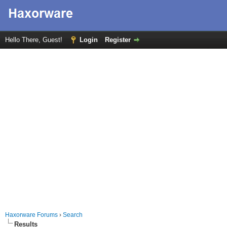
Hello There, Guest!
Login
Register
Haxorware Forums
›
Search
Results