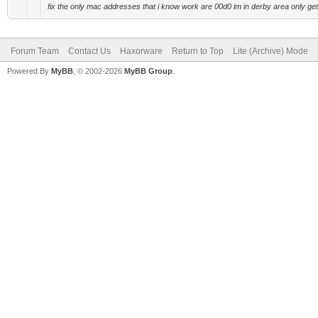
fix the only mac addresses that i know work are 00d0 im in derby area only get 
Forum Team
Contact Us
Haxorware
Return to Top
Lite (Archive) Mode
Powered By
MyBB
, © 2002-2026
MyBB Group
.