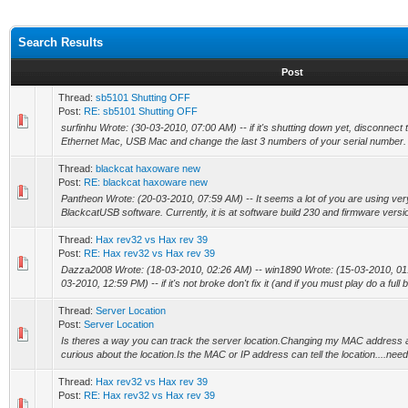
Search Results
Post
Thread:
sb5101 Shutting OFF
Post:
RE: sb5101 Shutting OFF
surfinhu Wrote: (30-03-2010, 07:00 AM) -- if it's shutting down yet, disconn
Ethernet Mac, USB Mac and change the last 3 numbers of your serial number. 
Thread:
blackcat haxoware new
Post:
RE: blackcat haxoware new
Pantheon Wrote: (20-03-2010, 07:59 AM) -- It seems a lot of you are using very
BlackcatUSB software. Currently, it is at software build 230 and firmware versio
Thread:
Hax rev32 vs Hax rev 39
Post:
RE: Hax rev32 vs Hax rev 39
Dazza2008 Wrote: (18-03-2010, 02:26 AM) -- win1890 Wrote: (15-03-2010, 01
03-2010, 12:59 PM) -- if it's not broke don't fix it (and if you must play do a full 
Thread:
Server Location
Post:
Server Location
Is theres a way you can track the server location.Changing my MAC address a
curious about the location.Is the MAC or IP address can tell the location....need
Thread:
Hax rev32 vs Hax rev 39
Post:
RE: Hax rev32 vs Hax rev 39