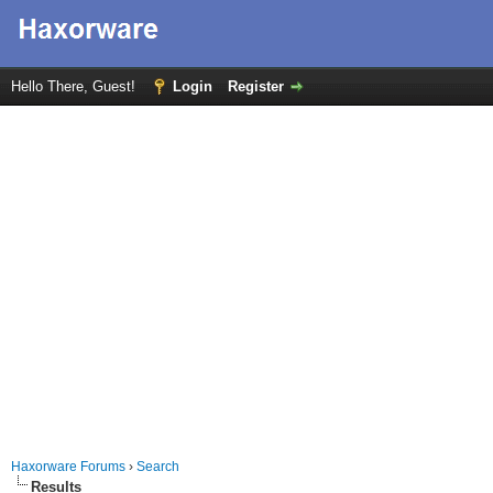
Hello There, Guest!
Login
Register
Haxorware Forums
›
Search
Results