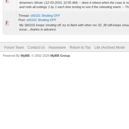
drewmerc Wrote: (12-03-2010, 12:05 AM) -- does it reboot when the coax is not 
and redo all settings 1 by 1 each time testing to see if the rebooting starts -- Th.
Thread:
sb5101 Shutting OFF
Post:
sb5101 Shutting OFF
My Sb5101 keeps shutting off..try to flash with other rev 32..38 still keeps shuu
issue....thanks in advance
Forum Team
Contact Us
Haxorware
Return to Top
Lite (Archive) Mode
Powered By
MyBB
, © 2002-2026
MyBB Group
.