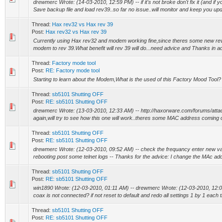
drewmerc Wrote: (14-03-2010, 12:59 PM) -- if it's not broke don't fix it (and if y
Save backup file and load rev39..so far no issue..will monitor and keep you upda
Thread:
Hax rev32 vs Hax rev 39
Post:
Hax rev32 vs Hax rev 39
Currently using Hax rev32 and modem working fine,since theres some new re
modem to rev 39.What benefit will rev 39 will do...need advice and Thanks in 
Thread:
Factory mode tool
Post:
RE: Factory mode tool
Starting to learn about the Modem,What is the used of this Factory Mood Tool?
Thread:
sb5101 Shutting OFF
Post:
RE: sb5101 Shutting OFF
drewmerc Wrote: (13-03-2010, 12:33 AM) -- http://haxorware.com/forums/att
again,will try to see how this one will work..theres some MAC address coming out 
Thread:
sb5101 Shutting OFF
Post:
RE: sb5101 Shutting OFF
drewmerc Wrote: (12-03-2010, 09:52 AM) -- check the frequancy enter new valid
rebooting post some telnet logs -- Thanks for the advice: I change the MAc add
Thread:
sb5101 Shutting OFF
Post:
RE: sb5101 Shutting OFF
win1890 Wrote: (12-03-2010, 01:11 AM) -- drewmerc Wrote: (12-03-2010, 12:05
coax is not connected? if not reset to default and redo all settings 1 by 1 each t
Thread:
sb5101 Shutting OFF
Post:
RE: sb5101 Shutting OFF