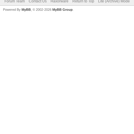
Forum Team
Contact Us
Haxorware
Return to Top
Lite (Archive) Mode
Powered By
MyBB
, © 2002-2026
MyBB Group
.