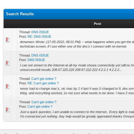
Search Results
Post
Thread:
DNS ISSUE
Post:
RE: DNS ISSUE
drewmerc Wrote: (17-05-2010, 08:21 PM) -- what happens when you get the dns
technician screen. if I use either one of the dns's I connect with no inernet.
Thread:
DNS ISSUE
Post:
DNS ISSUE
I can not onnect to the Internet at all my mode shows connectivity yet still no Int
unsuccessfull results 208.67.220.220 208.67.222.222 4.2.2.1 4.2.2.2...
Thread:
Can't get online ?
Post:
RE: Can't get online ?
never had to change mac's, nic mac by 1 # last # was 0 changed to 9, dns serve
thing. and everything worked, so not sure what needs to be done. I have 2 mod
Thread:
Can't get online ?
Post:
Can't get online ?
Just a quick question, I am unable to connect to the Internet.. Every light is s
I'm connected yet nothing. Any help would be greatly appreated thanks Gmoye