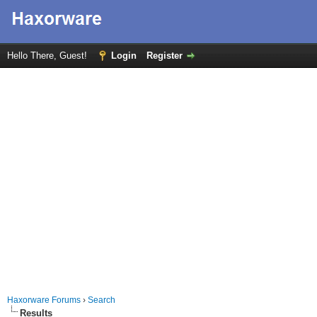
Hello There, Guest!
Login
Register
Haxorware Forums
›
Search
Results