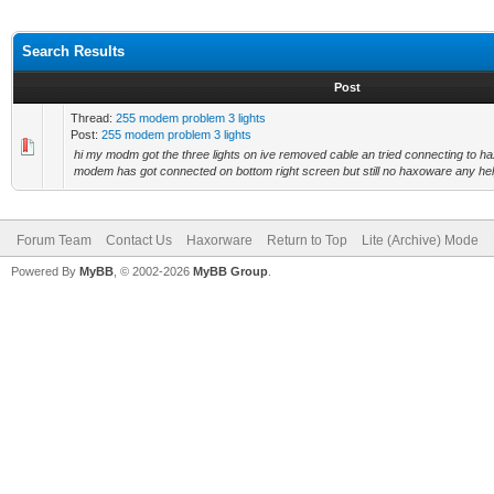
Search Results
Post
Thread:
255 modem problem 3 lights
Post:
255 modem problem 3 lights
hi my modm got the three lights on ive removed cable an tried connecting to 
modem has got connected on bottom right screen but still no haxoware any help 
Forum Team
Contact Us
Haxorware
Return to Top
Lite (Archive) Mode
Powered By
MyBB
, © 2002-2026
MyBB Group
.