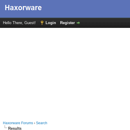
Hello There, Guest!
Login
Register
Haxorware Forums
›
Search
Results