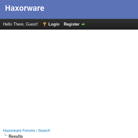
Hello There, Guest!
Login
Register
Haxorware Forums
›
Search
Results