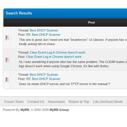
Search Results
Post
Thread:
Best DHCP Scanner
Post:
RE: Best DHCP Scanner
This one is good, but I need one that "bruteforces" >2 classes. If anyone has 
kindly asking him to share.
Thread:
Clear Event Log in Chrome doesn't work
Post:
Clear Event Log in Chrome doesn't work
Hi, I was wondering if anyone else has the same problem. The CLEAR button in
log) doesn't work when using Google Chrome. It's fine with firefox.
Thread:
Best DHCP Scanner
Post:
RE: Best DHCP Scanner
Does he mean DHCP server and not TFTP server in the manual ?
Forum Team
Contact Us
Haxorware
Return to Top
Lite (Archive) Mode
Powered By
MyBB
, © 2002-2026
MyBB Group
.