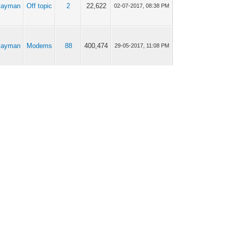
cayman
Off topic
2
22,622
02-07-2017, 08:38 PM
cayman
Modems
88
400,474
29-05-2017, 11:08 PM
cayman
Modems
88
400,474
12-10-2016, 08:26 AM
cayman
Modems
88
400,474
10-10-2016, 06:16 AM
cayman
Modems
88
400,474
09-10-2016, 02:43 AM
cayman
Modems
9
40,087
26-12-2015, 05:38 AM