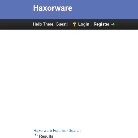
Hello There, Guest!
Login
Register
Haxorware Forums
›
Search
Results