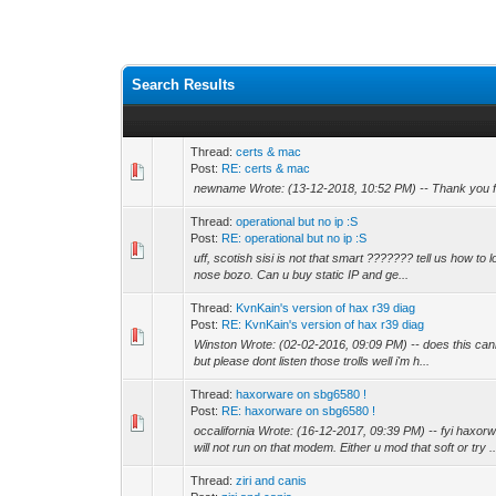
Search Results
Thread:
certs & mac
Post:
RE: certs & mac
newname Wrote: (13-12-2018, 10:52 PM) -- Thank you for th
Thread:
operational but no ip :S
Post:
RE: operational but no ip :S
uff, scotish sisi is not that smart ??????? tell us how to lo
nose bozo. Can u buy static IP and ge...
Thread:
KvnKain's version of hax r39 diag
Post:
RE: KvnKain's version of hax r39 diag
Winston Wrote: (02-02-2016, 09:09 PM) -- does this cannis
but please dont listen those trolls well i'm h...
Thread:
haxorware on sbg6580 !
Post:
RE: haxorware on sbg6580 !
occalifornia Wrote: (16-12-2017, 09:39 PM) -- fyi haxor
will not run on that modem. Either u mod that soft or try ..
Thread:
ziri and canis