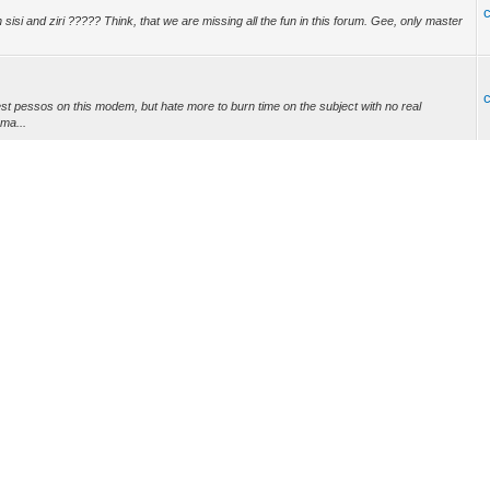
isi and ziri ????? Think, that we are missing all the fun in this forum. Gee, only master
est pessos on this modem, but hate more to burn time on the subject with no real
 ma...
://www.easymg.com/black-flash-usb-universal-memory-programmer-with-integrated-usb-to-
nt to mess with a modem that's almost 10 yrs old, and there is already support for 8x4
, ...
dem? There is a thread at usbjtaNT how to make XML. What kind of chips you have on
thi...