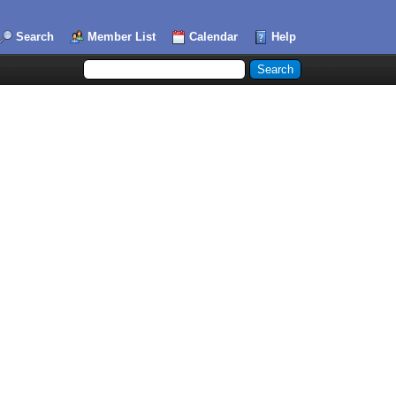
Search
Member List
Calendar
Help