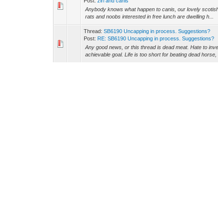
Post:
ziri and canis
Anybody knows what happen to canis, our lovely scotish s
rats and noobs interested in free lunch are dwelling h...
Thread:
SB6190 Uncapping in process. Suggestions?
Post:
RE: SB6190 Uncapping in process. Suggestions?
Any good news, or this thread is dead meat. Hate to inv
achievable goal. Life is too short for beating dead horse,
Thread:
SB6190 Uncapping in process. Suggestions?
Post:
RE: SB6190 Uncapping in process. Suggestions?
maybe u need this tool, very low price: Quote: -- http
com-ttl-and-two-port-usb-2-0-hub.html --
Thread:
SB6190 Uncapping in process. Suggestions?
Post:
RE: SB6190 Uncapping in process. Suggestions?
Ictvtec Wrote: (10-10-2016, 05:47 AM) -- Why would u wa
modems already?? -- If you can buy anonymously dyndns
Thread:
SB6190 Uncapping in process. Suggestions?
Post:
RE: SB6190 Uncapping in process. Suggestions?
what about 6580 ???? did u try that ?????
Thread:
dpc3008
Post:
RE: dpc3008
Could you guys please post the xml for the dpc3008 mo
this modem ????? Can you post a picture of the board of 
Thread:
KvnKain's version of hax r39 diag