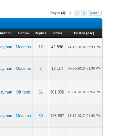
Pages (3):
1
2
3
Next »
Author
Forum
Replies
Views
Posted
[
asc
]
cayman
Modems
12
42,896
14-12-2018, 02:33 PM
cayman
Modems
2
12,114
07-06-2018, 01:38 PM
cayman
Off topic
61
301,850
20-04-2018, 05:53 PM
cayman
Modems
30
123,667
18-12-2017, 04:43 PM