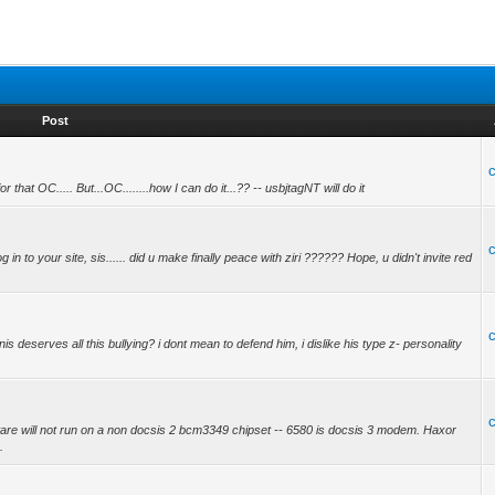
Post
at OC..... But...OC........how I can do it...?? -- usbjtagNT will do it
g in to your site, sis...... did u make finally peace with ziri ?????? Hope, u didn't invite red
 deserves all this bullying? i dont mean to defend him, i dislike his type z- personality
ware will not run on a non docsis 2 bcm3349 chipset -- 6580 is docsis 3 modem. Haxor
.