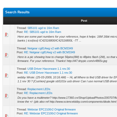
Search Results
Post
Thread:
SB5101 ugd to 16m Ram
Post:
RE: SB5101 ugd to 16m Ram
Here are some part numbers for your reference, hope it helps: 16M 16bit mi
banks ) icsi(issi) IC42S16800/IC42S16800L -7T ...
Thread:
Netgear cg814wg v2 with BCM3349
Post:
RE: Netgear cg814wg v2 with BCM3349
Here is a pic showing how to change 56pins(8M) to 48pins flash (2M), so tha
firmware. For your reference. Thanks! http://i47.tinypic.com/v4865v.jpg
Thread:
USB Driver Haxorware 1.1 rev.30
Post:
RE: USB Driver Haxorware 1.1 rev.30
webby Wrote: (25-03-2009, 10:16 AM) -- Hi, all Where to find USB driver for 
1.1 rev 30 ? [Cushion] google sb5101e usb driver Can I use normal USB driver 
Thread:
Replacment LEDs
Post:
RE: Replacment LEDs
Do you have a multimeter? http://www.17360.cn/Shop/UploadPhotos/200707/flu
know the +/- (pls also ref http://www.sciencelobby.com/components/diode.html )
Thread:
Webstar EPC2100r2 Original firmware
Post:
RE: Webstar EPC2100r2 Original firmware