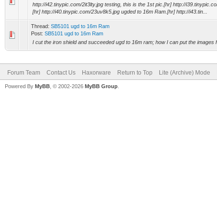
http://i42.tinypic.com/2it3lty.jpg testing, this is the 1st pic.[hr] http://i39.tinyp
[hr] http://i40.tinypic.com/23uv8k5.jpg ugded to 16m Ram.[hr] http://i43.tin...
Thread:
SB5101 ugd to 16m Ram
Post:
SB5101 ugd to 16m Ram
I cut the iron shield and succeeded ugd to 16m ram; how I can put the images 
Forum Team
Contact Us
Haxorware
Return to Top
Lite (Archive) Mode
Powered By
MyBB
, © 2002-2026
MyBB Group
.