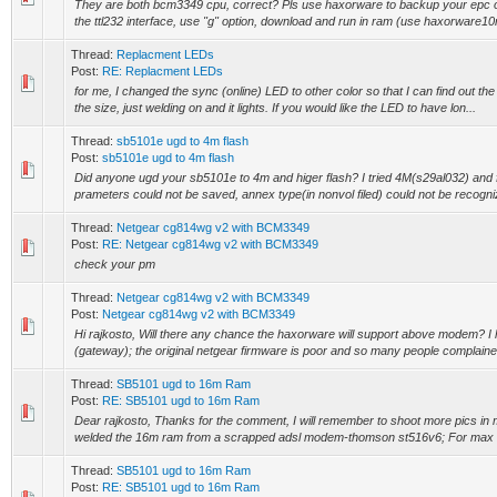
They are both bcm3349 cpu, correct? Pls use haxorware to backup your epc ori
the ttl232 interface, use "g" option, download and run in ram (use haxorware
Thread:
Replacment LEDs
Post:
RE: Replacment LEDs
for me, I changed the sync (online) LED to other color so that I can find out the
the size, just welding on and it lights. If you would like the LED to have lon...
Thread:
sb5101e ugd to 4m flash
Post:
sb5101e ugd to 4m flash
Did anyone ugd your sb5101e to 4m and higer flash? I tried 4M(s29al032) and
prameters could not be saved, annex type(in nonvol filed) could not be recogniz
Thread:
Netgear cg814wg v2 with BCM3349
Post:
RE: Netgear cg814wg v2 with BCM3349
check your pm
Thread:
Netgear cg814wg v2 with BCM3349
Post:
Netgear cg814wg v2 with BCM3349
Hi rajkosto, Will there any chance the haxorware will support above modem? 
(gateway); the original netgear firmware is poor and so many people complained 
Thread:
SB5101 ugd to 16m Ram
Post:
RE: SB5101 ugd to 16m Ram
Dear rajkosto, Thanks for the comment, I will remember to shoot more pics i
welded the 16m ram from a scrapped adsl modem-thomson st516v6; For max 
Thread:
SB5101 ugd to 16m Ram
Post:
RE: SB5101 ugd to 16m Ram