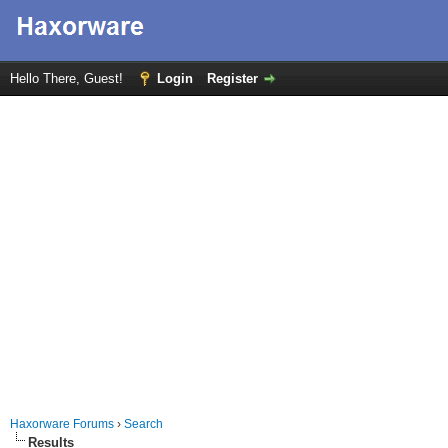
Hello There, Guest!
Login
Register
Haxorware Forums
›
Search
Results