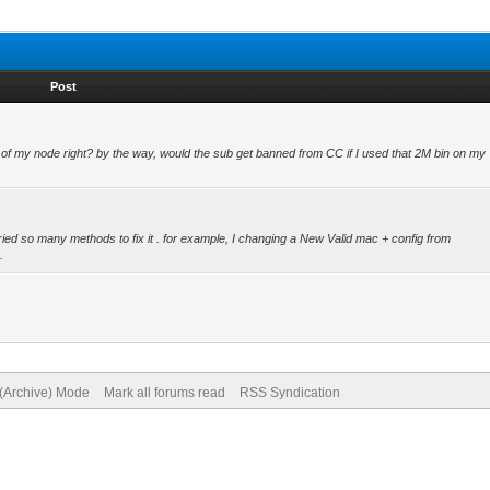
Post
e of my node right? by the way, would the sub get banned from CC if I used that 2M bin on my
ied so many methods to fix it . for example, I changing a New Valid mac + config from
.
 (Archive) Mode
Mark all forums read
RSS Syndication