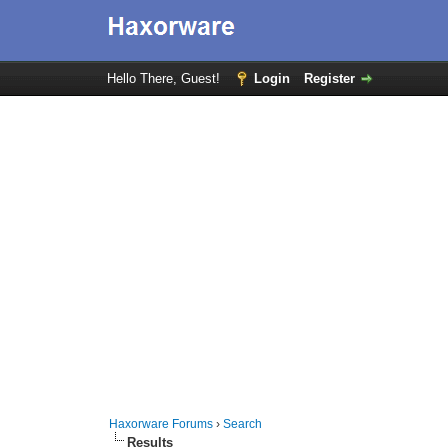
Hello There, Guest!
Login
Register
Haxorware Forums
›
Search
Results