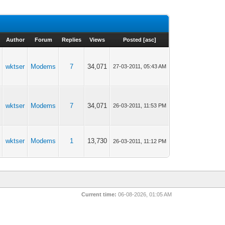
Author
Forum
Replies
Views
Posted
[
asc
]
wktser
Modems
7
34,071
27-03-2011, 05:43 AM
wktser
Modems
7
34,071
26-03-2011, 11:53 PM
wktser
Modems
1
13,730
26-03-2011, 11:12 PM
Current time:
06-08-2026, 01:05 AM