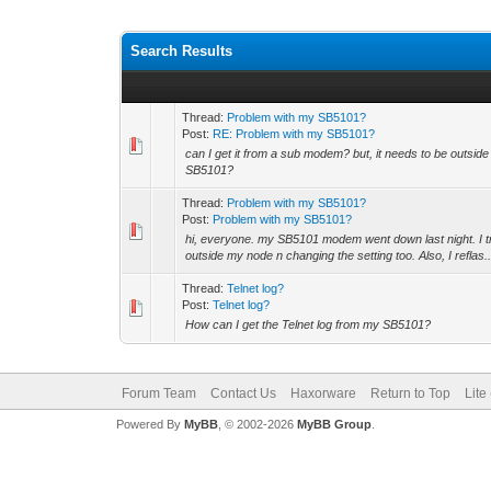
Search Results
Thread:
Problem with my SB5101?
Post:
RE: Problem with my SB5101?
can I get it from a sub modem? but, it needs to be outsid
SB5101?
Thread:
Problem with my SB5101?
Post:
Problem with my SB5101?
hi, everyone. my SB5101 modem went down last night. I tr
outside my node n changing the setting too. Also, I reflas..
Thread:
Telnet log?
Post:
Telnet log?
How can I get the Telnet log from my SB5101?
Forum Team
Contact Us
Haxorware
Return to Top
Lite
Powered By
MyBB
, © 2002-2026
MyBB Group
.