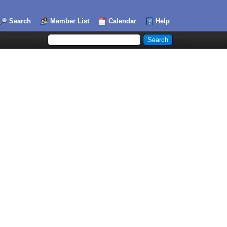
Search
Member List
Calendar
Help