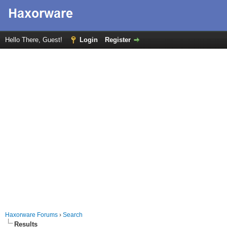
Hello There, Guest!
Login
Register
Haxorware Forums
›
Search
Results