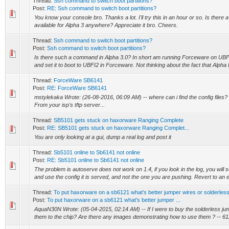
Thread:
Ssh command to switch boot partitions?
Post:
RE: Ssh command to switch boot partitions?
You know your console bro. Thanks a lot. I'll try this in an hour or so. Is there 
available for Alpha 3 anywhere? Appreciate it bro. Cheers.
Thread:
Ssh command to switch boot partitions?
Post:
Ssh command to switch boot partitions?
Is there such a command in Alpha 3.0? In short am running Forceware on UBFI
and set it to boot to UBFI2 in Forceware. Not thinking about the fact that Alpha h
Thread:
ForceWare SB6141
Post:
RE: ForceWare SB6141
mstylekaka Wrote: (26-08-2016, 06:09 AM) -- where can i find the config files? 
From your isp's tftp server...
Thread:
SB5101 gets stuck on haxorware Ranging Complete
Post:
RE: SB5101 gets stuck on haxorware Ranging Complet...
You are only looking at a gui, dump a real log and post it
Thread:
Sb5101 online to Sb6141 not online
Post:
RE: Sb5101 online to Sb6141 not online
The problem is autoserve does not work on 1.4, if you look in the log, you will se
and use the config it is served, and not the one you are pushing. Revert to an ea
Thread:
To put haxorware on a sb6121 what's better jumper wires or solderles
Post:
To put haxorware on a sb6121 what's better jumper ...
AquaN30N Wrote: (05-04-2015, 02:14 AM) -- If I were to buy the solderless j
them to the chip? Are there any images demonstrating how to use them ? -- 61