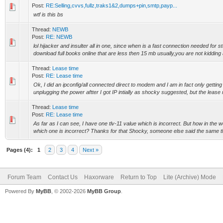
Post:
RE:Selling,cvvs,fullz,traks1&2,dumps+pin,smtp,payp...
wtf is this bs
Thread:
NEWB
Post:
RE: NEWB
lol hijacker and insulter all in one, since when is a fast connection needed for s
download full books online that are less then 15 mb usually,you are not kidding a
Thread:
Lease time
Post:
RE: Lease time
Ok, I did an ipconfig/all connected direct to modem and I am in fact only getting 
unplugging the power aftter I got IP intially as shocky suggested, but the lease 
Thread:
Lease time
Post:
RE: Lease time
As far as I can see, I have one tlv-11 value which is incorrect. But how in the w
which one is incorrect? Thanks for that Shocky, someone else said the same thi
Pages (4):
1
2
3
4
Next »
Forum Team
Contact Us
Haxorware
Return to Top
Lite (Archive) Mode
Powered By
MyBB
, © 2002-2026
MyBB Group
.