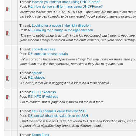
Thread:
How do you sniff for macs using DHCPForce?
Post:
RE: How do you sniff for macs using DHCPForce?
drewmerc Wrote: (08-09-2012, 07:29 PM) -- questions like this make me rue th
no trolling rule yes it need's to be connected (no joke about magnets or anything
Thread:
Looking for a nudge in the right direction
Post:
RE: Looking for a nudge in the right direction
The snmp public string is actually in the log you posted, but it seems you have 
your modem strings mismatch what the cmts expects, see your spoof settings. 
Thread:
console access
Post:
RE: console access details
SY is correct, I have found password strings this way, however make sure you let
then dump and find the password, sometimes they like to update them.
Thread:
sbtools
Post:
RE: sbtools
It's clean, if that AV is flagging it as a virus it's a false positive.
Thread:
HFC IP Address
Post:
RE: HFC IP Address
Go to modem status page and it should list the ip in there.
Thread:
set US channels value from the SSH
Post:
RE: set US channels value from the SSH
I had the same issue on 1.1r12, I reverted to 1.1r11 and locked on okay, it's str
reports about signal/locking issues from different people.
Thread:
Dumb Fuck