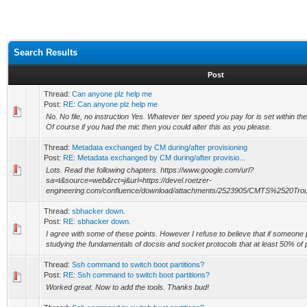
Search Results
Post
Thread:
Can anyone plz help me
Post:
RE: Can anyone plz help me
No. No file, no instruction Yes. Whatever tier speed you pay for is set within 
Of course if you had the mic then you could alter this as you please.
Thread:
Metadata exchanged by CM during/after provisioning
Post:
RE: Metadata exchanged by CM during/after provisio...
Lots. Read the following chapters. https://www.google.com/url?
sa=t&source=web&rct=j&url=https://devel.roetzer-
engineering.com/confluence/download/attachments/2523905/CMTS%2520Troub
Thread:
sbhacker down.
Post:
RE: sbhacker down.
I agree with some of these points. However I refuse to believe that if someone p
studying the fundamentals of docsis and socket protocols that at least 50% of 
Thread:
Ssh command to switch boot partitions?
Post:
RE: Ssh command to switch boot partitions?
Worked great. Now to add the tools. Thanks bud!