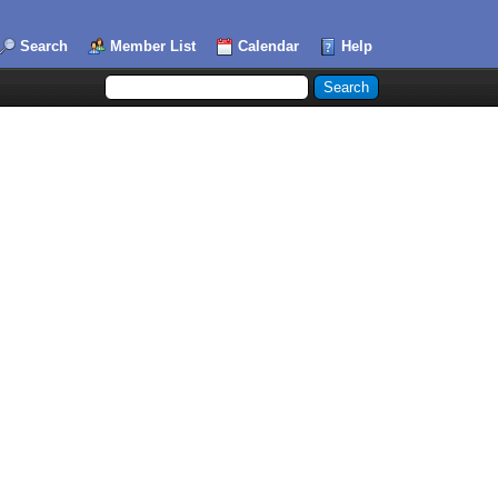
Search
Member List
Calendar
Help