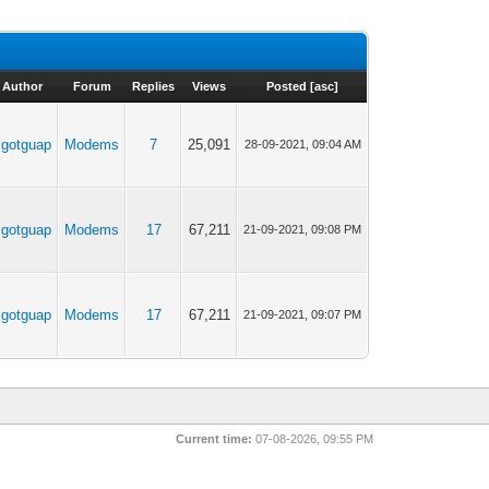
Author
Forum
Replies
Views
Posted
[
asc
]
Jgotguap
Modems
7
25,091
28-09-2021, 09:04 AM
Jgotguap
Modems
17
67,211
21-09-2021, 09:08 PM
Jgotguap
Modems
17
67,211
21-09-2021, 09:07 PM
Current time:
07-08-2026, 09:55 PM