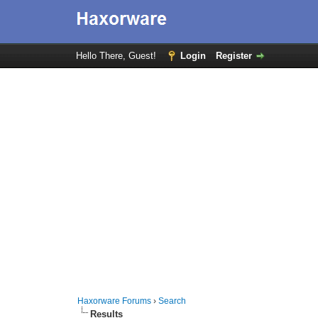
Hello There, Guest!
Login
Register
Haxorware Forums
›
Search
Results