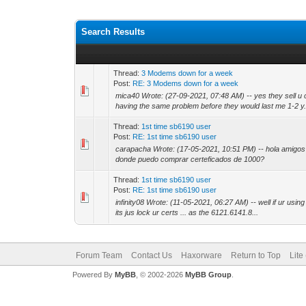
Search Results
Thread:
3 Modems down for a week
Post:
RE: 3 Modems down for a week
mica40 Wrote: (27-09-2021, 07:48 AM) -- yes they sell u 
having the same problem before they would last me 1-2 y.
Thread:
1st time sb6190 user
Post:
RE: 1st time sb6190 user
carapacha Wrote: (17-05-2021, 10:51 PM) -- hola amigos 
donde puedo comprar certeficados de 1000?
Thread:
1st time sb6190 user
Post:
RE: 1st time sb6190 user
infinity08 Wrote: (11-05-2021, 06:27 AM) -- well if ur using 
its jus lock ur certs ... as the 6121.6141.8...
Forum Team
Contact Us
Haxorware
Return to Top
Lite
Powered By
MyBB
, © 2002-2026
MyBB Group
.