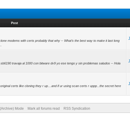
Post
clone modems with certs probably that why -- What’s the best way to make it last long
..
sb6190 travaja al 1000 con bitware dv9 yo ese tengo y sin problemas saludos -- Hola
original certs like cloning they r up....and if ur using scan certs r uppp...the secret here
 (Archive) Mode
Mark all forums read
RSS Syndication