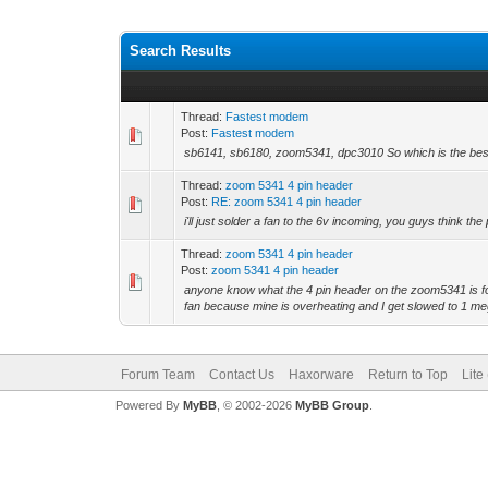
Search Results
Thread:
Fastest modem
Post:
Fastest modem
sb6141, sb6180, zoom5341, dpc3010 So which is the best
Thread:
zoom 5341 4 pin header
Post:
RE: zoom 5341 4 pin header
i'll just solder a fan to the 6v incoming, you guys think th
Thread:
zoom 5341 4 pin header
Post:
zoom 5341 4 pin header
anyone know what the 4 pin header on the zoom5341 is for
fan because mine is overheating and I get slowed to 1 meg
Forum Team
Contact Us
Haxorware
Return to Top
Lite
Powered By
MyBB
, © 2002-2026
MyBB Group
.