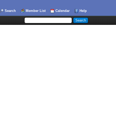
Search
Member List
Calendar
Help