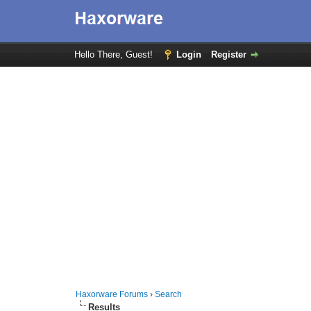
Hello There, Guest!
Login
Register
Haxorware Forums
›
Search
Results