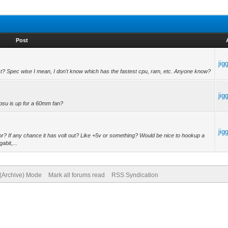
Post
jig
? Spec wise I mean, I don't know which has the fastest cpu, ram, etc. Anyone know?
jig
e psu is up for a 60mm fan?
jig
? If any chance it has volt out? Like +5v or something? Would be nice to hookup a
abit,...
 (Archive) Mode
Mark all forums read
RSS Syndication