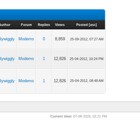
Author
Forum
Replies
Views
Posted
[
asc
]
glywiggly
Modems
0
8,859
25-09-2012, 07:27 AM
glywiggly
Modems
1
12,826
25-04-2012, 10:24 PM
glywiggly
Modems
1
12,826
25-04-2012, 08:48 AM
Current time:
07-08-2026, 02:21 PM