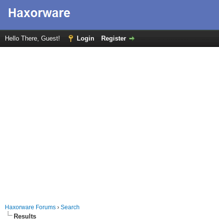
Hello There, Guest!
Login
Register
Haxorware Forums
›
Search
Results