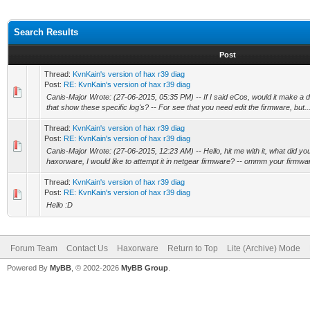
Search Results
Post
Thread:
KvnKain's version of hax r39 diag
Post:
RE: KvnKain's version of hax r39 diag
Canis-Major Wrote: (27-06-2015, 05:35 PM) -- If I said eCos, would it make a 
that show these specific log's? -- For see that you need edit the firmware, but..
Thread:
KvnKain's version of hax r39 diag
Post:
RE: KvnKain's version of hax r39 diag
Canis-Major Wrote: (27-06-2015, 12:23 AM) -- Hello, hit me with it, what did yo
haxorware, I would like to attempt it in netgear firmware? -- ommm your firmware
Thread:
KvnKain's version of hax r39 diag
Post:
RE: KvnKain's version of hax r39 diag
Hello :D
Forum Team
Contact Us
Haxorware
Return to Top
Lite (Archive) Mode
Powered By
MyBB
, © 2002-2026
MyBB Group
.