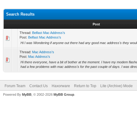
Search Results
Post
Thread:
Belfast Mac Address's
Post:
Belfast Mac Address's
Hi I was Wondering if anyone out there had any good mac address's they woul
Thread:
Mac Address's
Post:
Mac Address's
Hi there everyone, have a bit of bother at the moment. I have my modem flashe
had a few problems with mac address's for the past couple of days. I was direct
Forum Team
Contact Us
Haxorware
Return to Top
Lite (Archive) Mode
Powered By
MyBB
, © 2002-2026
MyBB Group
.