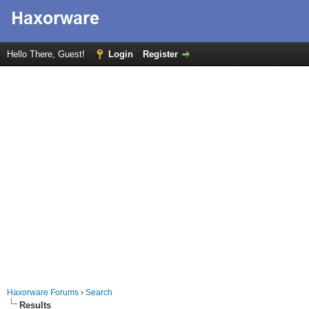
Hello There, Guest!
Login
Register
Haxorware Forums
›
Search
Results