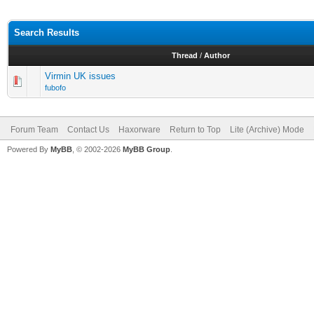
Search Results
Thread
/
Author
Virmin UK issues
fubofo
Forum Team
Contact Us
Haxorware
Return to Top
Lite (Archive) Mode
Powered By
MyBB
, © 2002-2026
MyBB Group
.