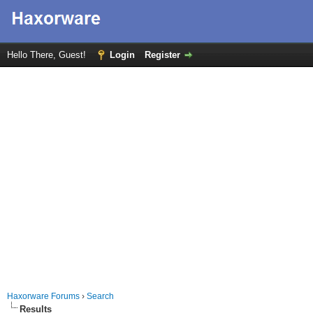
Hello There, Guest!
Login
Register
Haxorware Forums
›
Search
Results