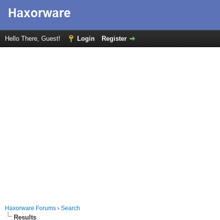
Hello There, Guest!
Login
Register
Haxorware Forums
›
Search
Results