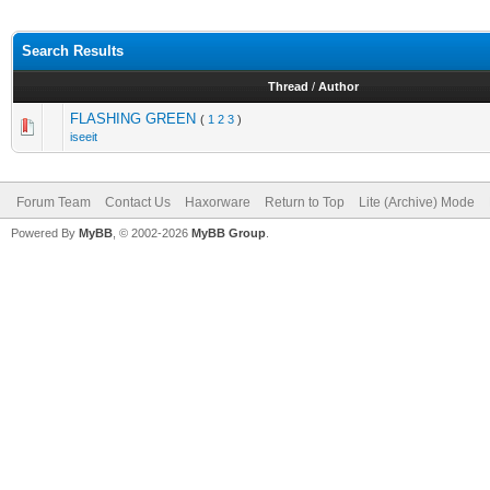
Search Results
Thread
/
Author
FLASHING GREEN
(
1
2
3
)
iseeit
Forum Team
Contact Us
Haxorware
Return to Top
Lite (Archive) Mode
Powered By
MyBB
, © 2002-2026
MyBB Group
.