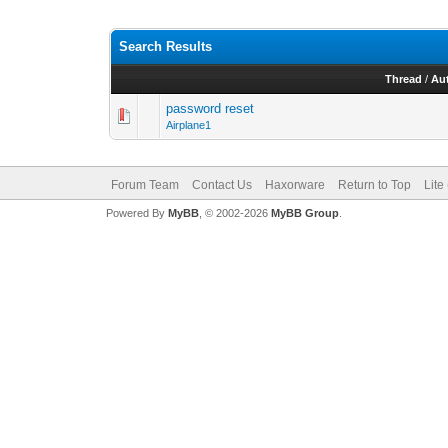
Search Results
Thread
/
Au
password reset
Airplane1
Forum Team
Contact Us
Haxorware
Return to Top
Lite
Powered By
MyBB
, © 2002-2026
MyBB Group
.