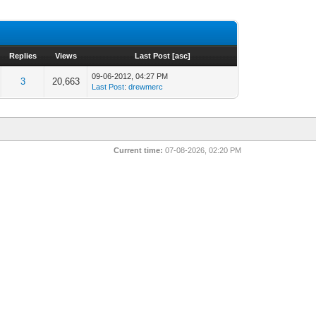
Replies
Views
Last Post
[
asc
]
09-06-2012, 04:27 PM
3
20,663
Last Post
:
drewmerc
Current time:
07-08-2026, 02:20 PM