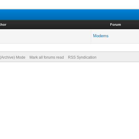
thor
Forum
Modems
 (Archive) Mode
Mark all forums read
RSS Syndication