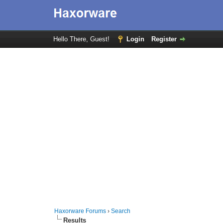
Hello There, Guest!
Login
Register
Haxorware Forums
›
Search
Results