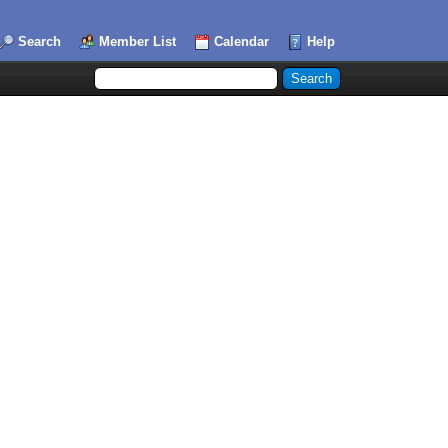
Search
Member List
Calendar
Help