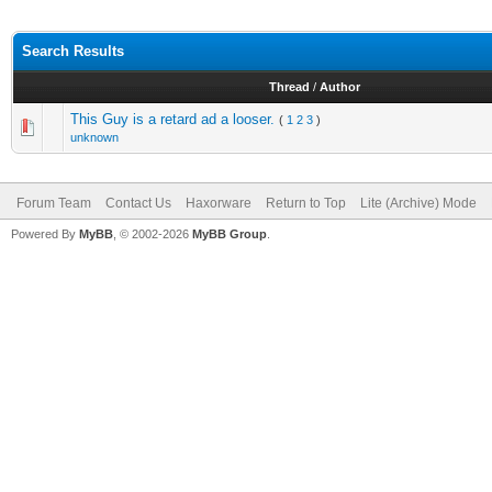
Search Results
Thread
/
Author
This Guy is a retard ad a looser.
(
1
2
3
)
unknown
Forum Team
Contact Us
Haxorware
Return to Top
Lite (Archive) Mode
Powered By
MyBB
, © 2002-2026
MyBB Group
.