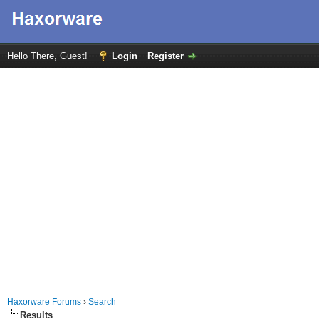
Hello There, Guest!
Login
Register
Haxorware Forums
›
Search
Results