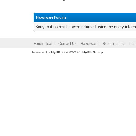
Haxorware Forums
Sorry, but no results were returned using the query infor
Forum Team
Contact Us
Haxorware
Return to Top
Lite
Powered By
MyBB
, © 2002-2026
MyBB Group
.