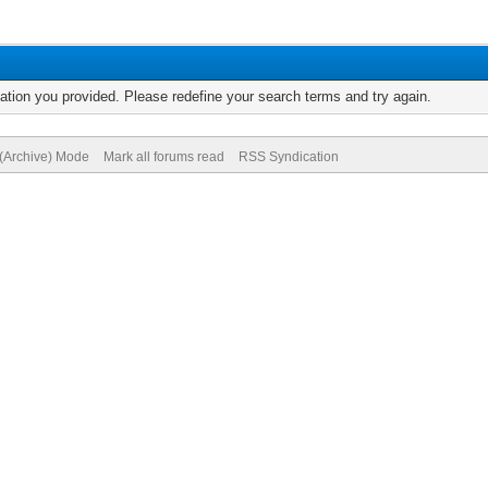
mation you provided. Please redefine your search terms and try again.
 (Archive) Mode
Mark all forums read
RSS Syndication