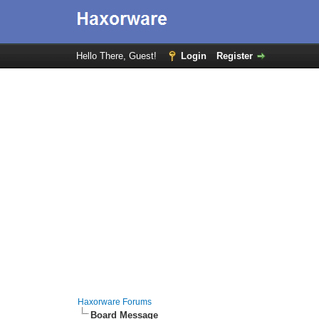
Hello There, Guest!
Login
Register
Haxorware Forums
Board Message