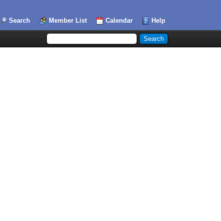
Search
Member List
Calendar
Help