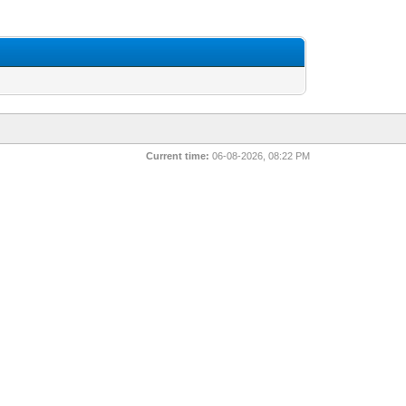
Current time:
06-08-2026, 08:22 PM