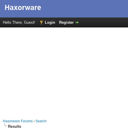
Hello There, Guest!
Login
Register
Haxorware Forums
›
Search
Results