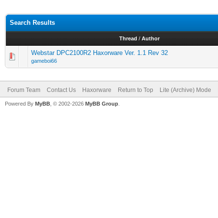
Search Results
Thread
/
Author
Webstar DPC2100R2 Haxorware Ver. 1.1 Rev 32
gameboi66
Forum Team
Contact Us
Haxorware
Return to Top
Lite (Archive) Mode
Powered By
MyBB
, © 2002-2026
MyBB Group
.