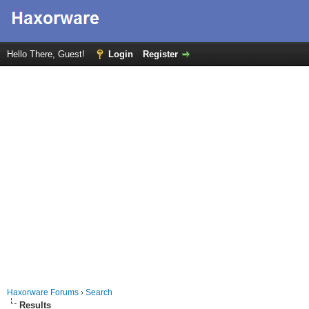
Hello There, Guest!
Login
Register
Haxorware Forums
›
Search
Results