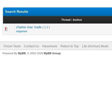
Search Results
Thread
/
Author
charter mac trade
(
1
2
)
ninjamine
Forum Team
Contact Us
Haxorware
Return to Top
Lite (Archive) Mode
Powered By
MyBB
, © 2002-2026
MyBB Group
.