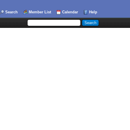
Search
Member List
Calendar
Help