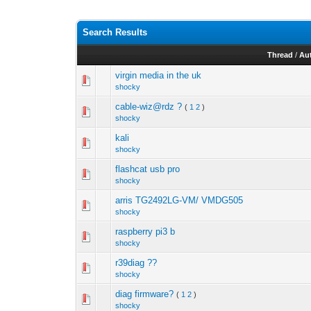
Search Results
Thread
/
Au
virgin media in the uk
shocky
cable-wiz@rdz ?
(
1
2
)
shocky
kali
shocky
flashcat usb pro
shocky
arris TG2492LG-VM/ VMDG505
shocky
raspberry pi3 b
shocky
r39diag ??
shocky
diag firmware?
(
1
2
)
shocky