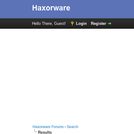
Hello There, Guest!
Login
Register
Haxorware Forums
›
Search
Results