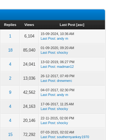
Replies
Views
Last Post
[
asc
]
15-09-2024, 10:36 AM
1
6,104
Last Post
:
andy m
01-09-2020, 09:20 AM
18
85,040
Last Post
:
shocky
13-02-2019, 06:27 PM
4
24,041
Last Post
:
madman12
26-12-2017, 07:49 PM
2
13,036
Last Post
:
drewmerc
04-07-2017, 02:30 PM
9
42,562
Last Post
:
andy m
17-06-2017, 11:25 AM
4
24,163
Last Post
:
shocky
22-11-2015, 02:00 PM
4
20,146
Last Post
:
shocky
07-03-2015, 02:02 AM
15
72,292
Last Post
:
southernyankey1970