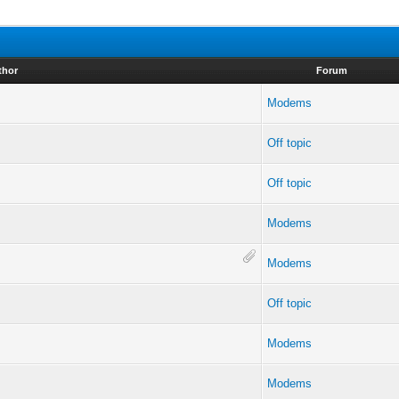
thor
Forum
Modems
Off topic
Off topic
Modems
Modems
Off topic
Modems
Modems