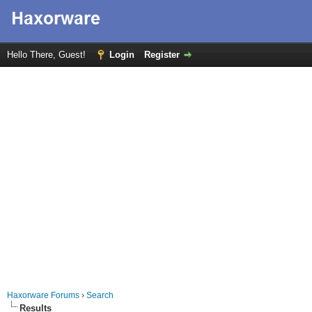
Hello There, Guest!
Login
Register
Haxorware Forums
›
Search
Results