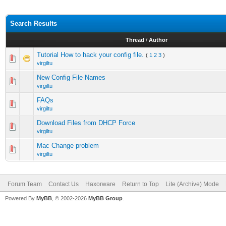
Search Results
Thread
/
Author
Tutorial How to hack your config file.
(
1
2
3
)
virgiltu
New Config File Names
virgiltu
FAQs
virgiltu
Download Files from DHCP Force
virgiltu
Mac Change problem
virgiltu
Forum Team
Contact Us
Haxorware
Return to Top
Lite (Archive) Mode
Powered By
MyBB
, © 2002-2026
MyBB Group
.