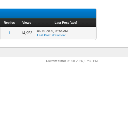
Replies
Views
Last Post
[
asc
]
06-10-2009, 08:54 AM
1
14,953
Last Post
:
drewmerc
Current time:
06-08-2026, 07:30 PM