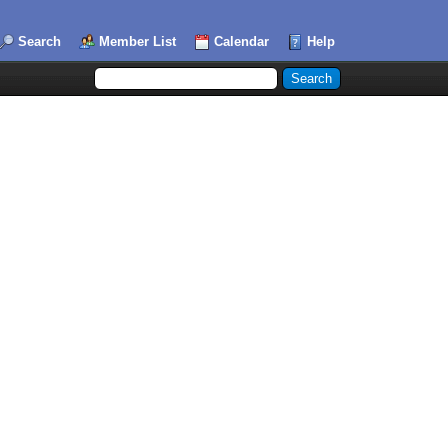
Search
Member List
Calendar
Help