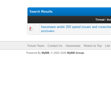
Search Results
Thread
/
Au
haxorware ambit 250 speed issues and conectio
jony5salive
Forum Team
Contact Us
Haxorware
Return to Top
Lite
Powered By
MyBB
, © 2002-2026
MyBB Group
.