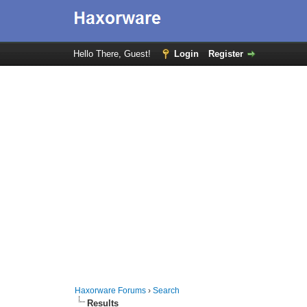
Hello There, Guest!
Login
Register
Haxorware Forums
›
Search
Results