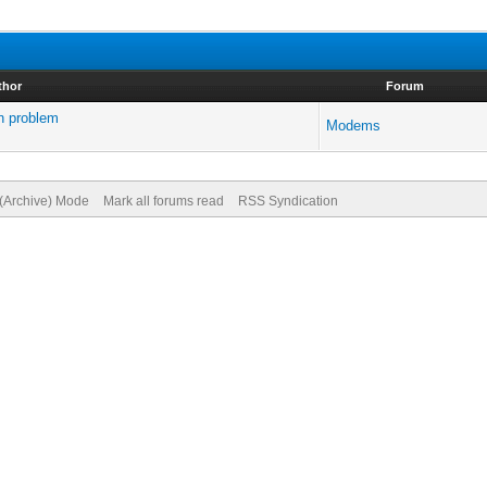
thor
Forum
n problem
Modems
 (Archive) Mode
Mark all forums read
RSS Syndication