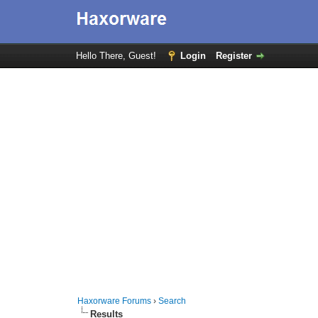
Hello There, Guest!
Login
Register
Haxorware Forums
›
Search
Results