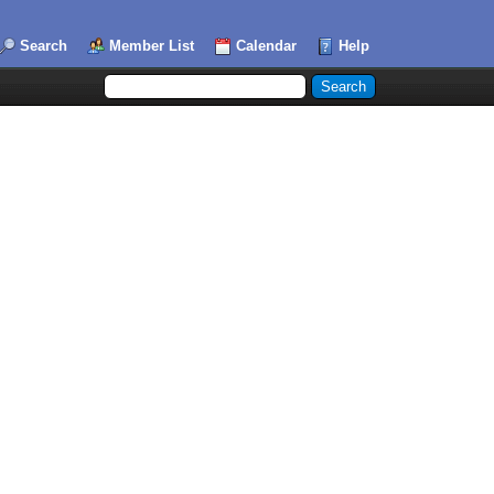
Search
Member List
Calendar
Help