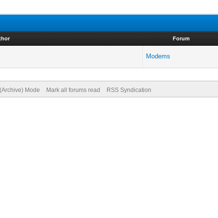
thor
Forum
Modems
 (Archive) Mode
Mark all forums read
RSS Syndication