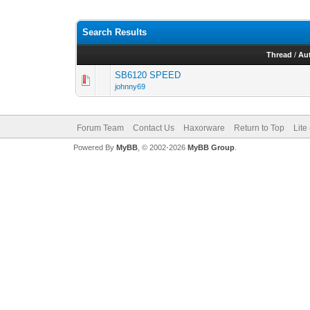
Search Results
Thread
/
Au
SB6120 SPEED
johnny69
Forum Team
Contact Us
Haxorware
Return to Top
Lite
Powered By
MyBB
, © 2002-2026
MyBB Group
.