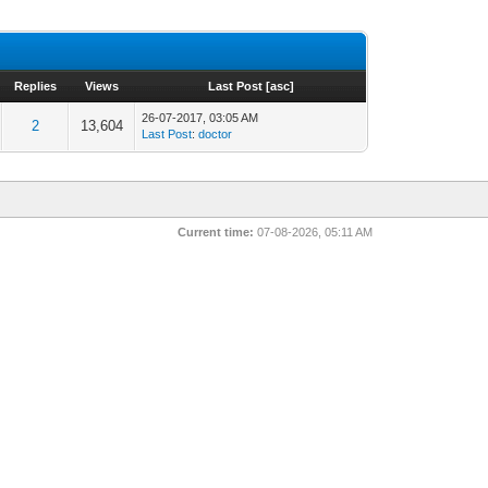
Replies
Views
Last Post
[
asc
]
26-07-2017, 03:05 AM
2
13,604
Last Post
:
doctor
Current time:
07-08-2026, 05:11 AM