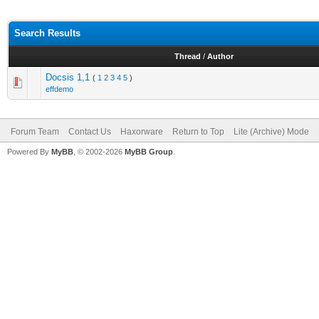
Search Results
Thread
/
Author
Docsis 1,1
(
1
2
3
4
5
)
effdemo
Forum Team
Contact Us
Haxorware
Return to Top
Lite (Archive) Mode
Powered By
MyBB
, © 2002-2026
MyBB Group
.