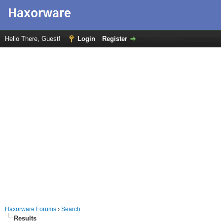
Hello There, Guest!
Login
Register
Haxorware Forums
›
Search
Results