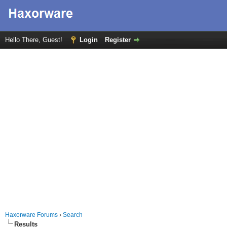
Hello There, Guest!
Login
Register
Haxorware Forums
›
Search
Results