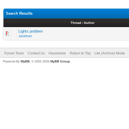
Search Results
Thread
/
Author
Lights problem
Jackfrost
Forum Team
Contact Us
Haxorware
Return to Top
Lite (Archive) Mode
Powered By
MyBB
, © 2002-2026
MyBB Group
.