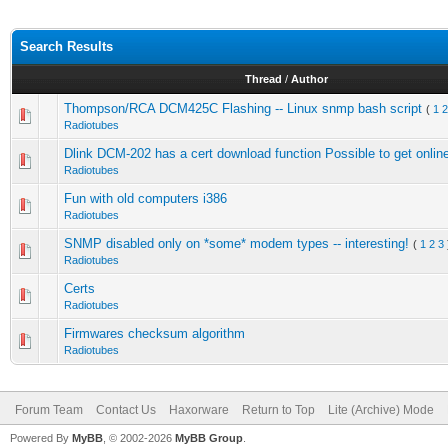
Search Results
Thread
/
Author
Thompson/RCA DCM425C Flashing -- Linux snmp bash script
(
1
2
Radiotubes
Dlink DCM-202 has a cert download function Possible to get onlin
Radiotubes
Fun with old computers i386
Radiotubes
SNMP disabled only on *some* modem types -- interesting!
(
1
2
3
Radiotubes
Certs
Radiotubes
Firmwares checksum algorithm
Radiotubes
Forum Team
Contact Us
Haxorware
Return to Top
Lite (Archive) Mode
Powered By
MyBB
, © 2002-2026
MyBB Group
.