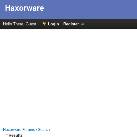
Hello There, Guest!
Login
Register
Haxorware Forums
›
Search
Results