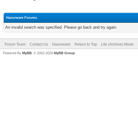
Haxorware Forums
An invalid search was specified. Please go back and try again.
Forum Team
Contact Us
Haxorware
Return to Top
Lite (Archive) Mode
Powered By
MyBB
, © 2002-2026
MyBB Group
.