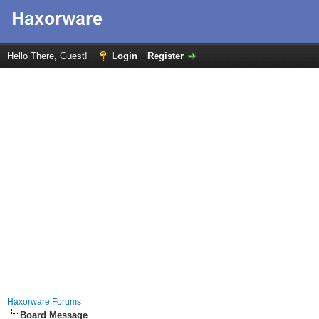
Hello There, Guest!
Login
Register
Haxorware Forums
Board Message