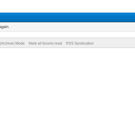
again.
 (Archive) Mode
Mark all forums read
RSS Syndication