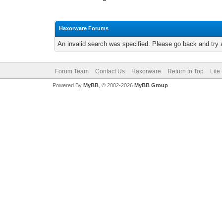
Haxorware Forums
An invalid search was specified. Please go back and try 
Forum Team
Contact Us
Haxorware
Return to Top
Lite
Powered By
MyBB
, © 2002-2026
MyBB Group
.