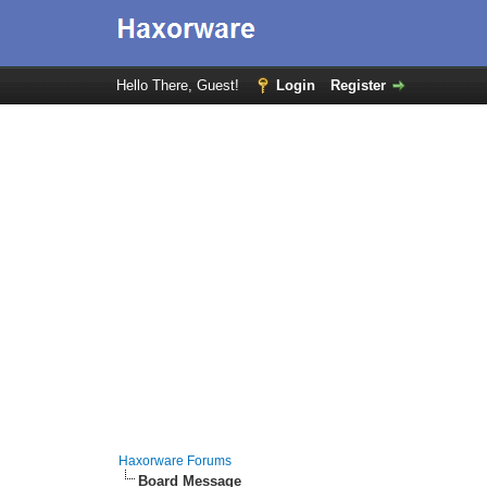
Hello There, Guest!
Login
Register
Haxorware Forums
Board Message