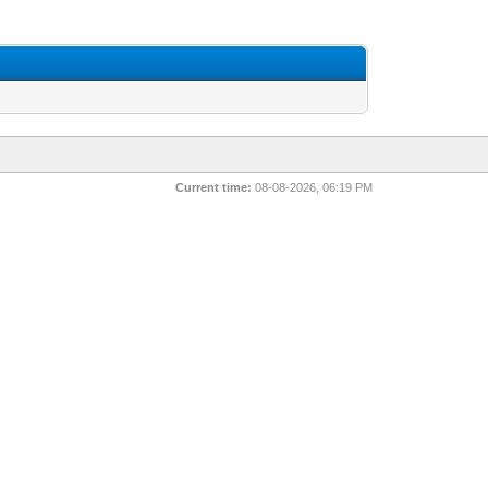
Current time:
08-08-2026, 06:19 PM