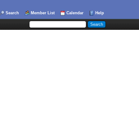
Search
Member List
Calendar
Help