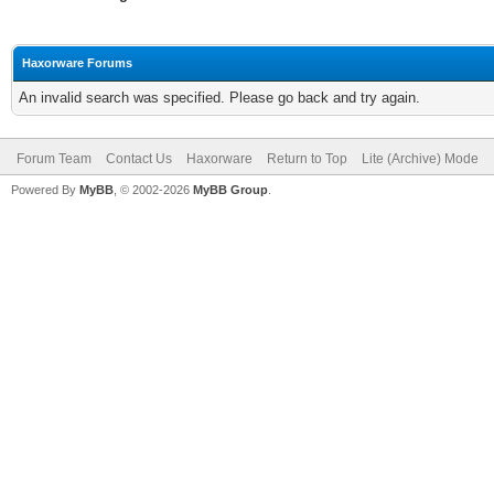
Haxorware Forums
An invalid search was specified. Please go back and try again.
Forum Team
Contact Us
Haxorware
Return to Top
Lite (Archive) Mode
Powered By
MyBB
, © 2002-2026
MyBB Group
.