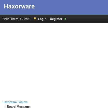
Hello There, Guest!
Login
Register
Haxorware Forums
Board Message