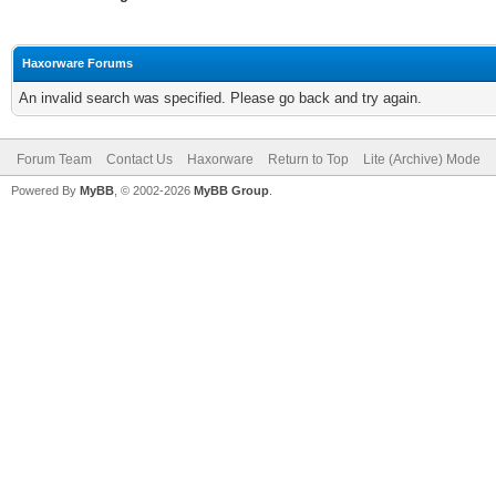
Haxorware Forums
An invalid search was specified. Please go back and try again.
Forum Team
Contact Us
Haxorware
Return to Top
Lite (Archive) Mode
Powered By
MyBB
, © 2002-2026
MyBB Group
.