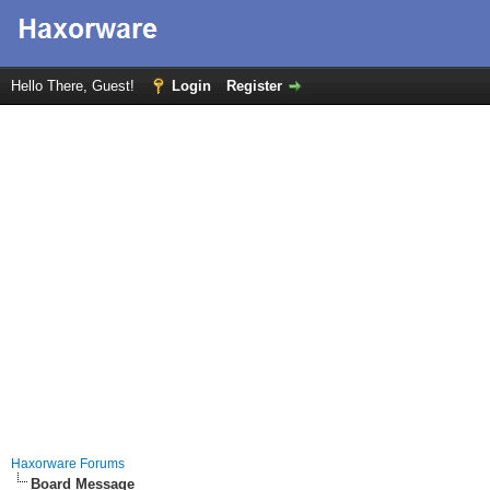
Hello There, Guest!
Login
Register
Haxorware Forums
Board Message