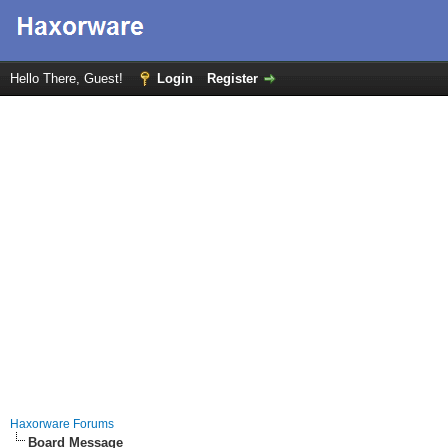
Hello There, Guest!
Login
Register
Haxorware Forums
Board Message