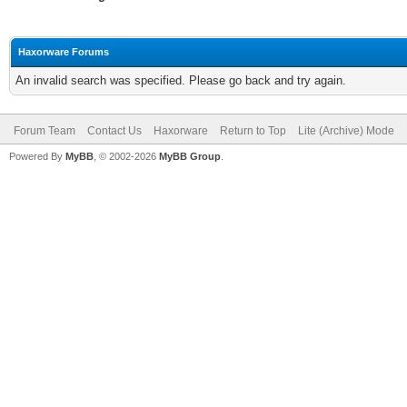
Haxorware Forums
An invalid search was specified. Please go back and try again.
Forum Team
Contact Us
Haxorware
Return to Top
Lite (Archive) Mode
Powered By
MyBB
, © 2002-2026
MyBB Group
.