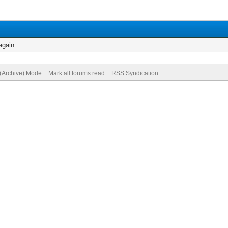
again.
 (Archive) Mode
Mark all forums read
RSS Syndication