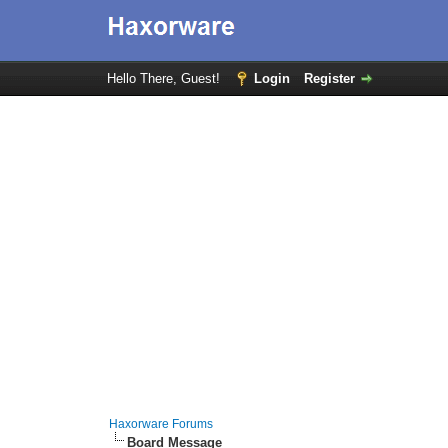
Hello There, Guest!
Login
Register
Haxorware Forums
Board Message