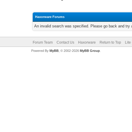
Haxorware Forums
An invalid search was specified. Please go back and try 
Forum Team
Contact Us
Haxorware
Return to Top
Lite
Powered By
MyBB
, © 2002-2026
MyBB Group
.