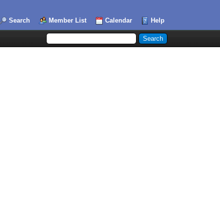
Search
Member List
Calendar
Help