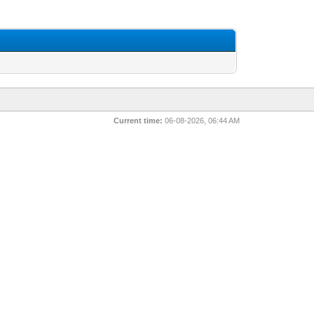
Current time:
06-08-2026, 06:44 AM