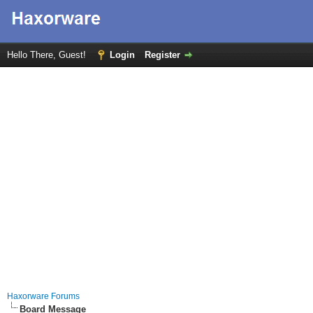
Hello There, Guest!
Login
Register
Haxorware Forums
Board Message