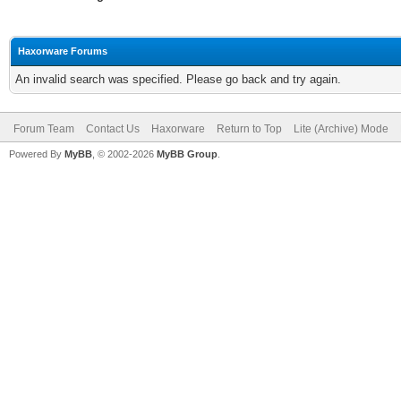
Haxorware Forums
An invalid search was specified. Please go back and try again.
Forum Team
Contact Us
Haxorware
Return to Top
Lite (Archive) Mode
Powered By
MyBB
, © 2002-2026
MyBB Group
.