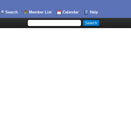
Search
Member List
Calendar
Help