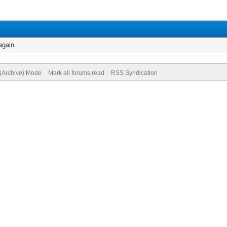
again.
 (Archive) Mode
Mark all forums read
RSS Syndication