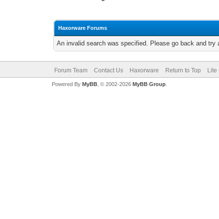
Haxorware Forums
An invalid search was specified. Please go back and try 
Forum Team
Contact Us
Haxorware
Return to Top
Lite
Powered By
MyBB
, © 2002-2026
MyBB Group
.