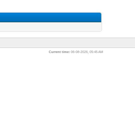
Current time:
06-08-2026, 05:45 AM