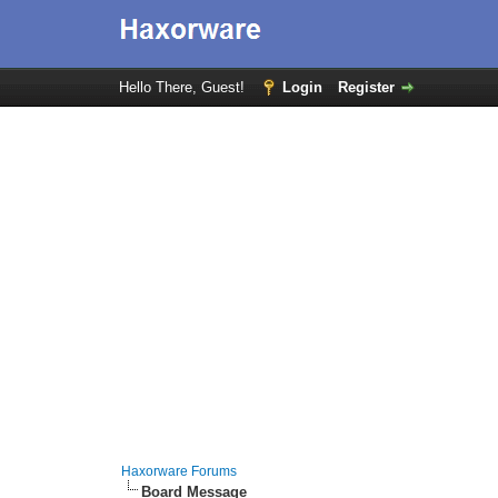
Hello There, Guest!
Login
Register
Haxorware Forums
Board Message