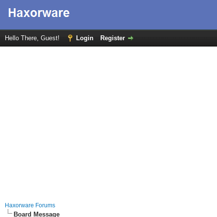
Hello There, Guest!
Login
Register
Haxorware Forums
Board Message