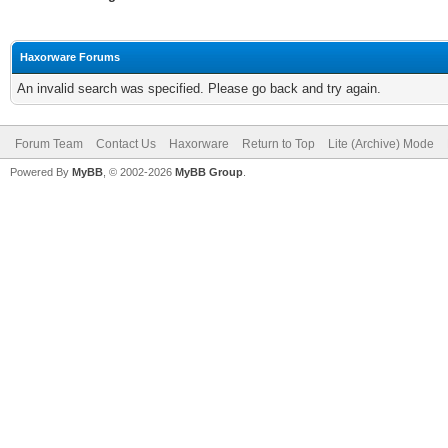
Haxorware Forums
An invalid search was specified. Please go back and try again.
Forum Team
Contact Us
Haxorware
Return to Top
Lite (Archive) Mode
Powered By
MyBB
, © 2002-2026
MyBB Group
.