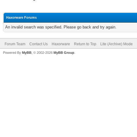
Haxorware Forums
An invalid search was specified. Please go back and try again.
Forum Team
Contact Us
Haxorware
Return to Top
Lite (Archive) Mode
Powered By
MyBB
, © 2002-2026
MyBB Group
.