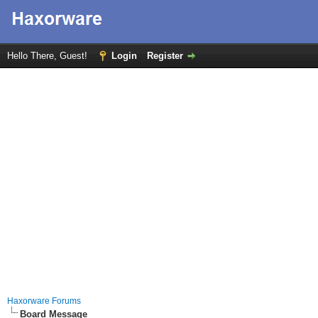
Hello There, Guest!
Login
Register
Haxorware Forums
Board Message