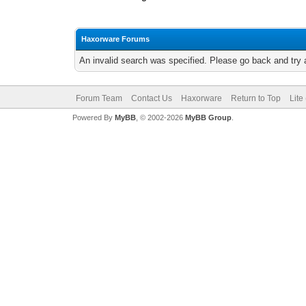
Haxorware Forums
An invalid search was specified. Please go back and try 
Forum Team
Contact Us
Haxorware
Return to Top
Lite
Powered By
MyBB
, © 2002-2026
MyBB Group
.