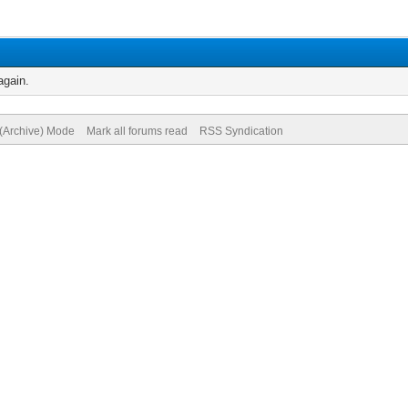
again.
 (Archive) Mode
Mark all forums read
RSS Syndication