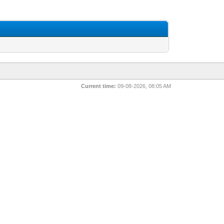
Current time:
09-08-2026, 08:05 AM