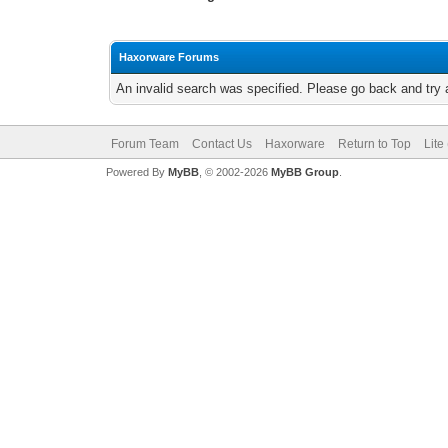
Haxorware Forums
An invalid search was specified. Please go back and try 
Forum Team
Contact Us
Haxorware
Return to Top
Lite
Powered By
MyBB
, © 2002-2026
MyBB Group
.