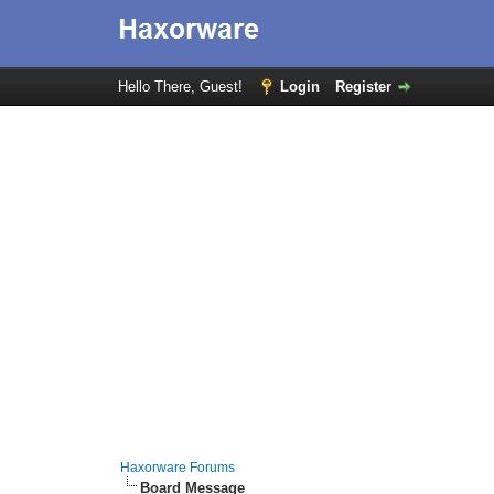
Hello There, Guest!
Login
Register
Haxorware Forums
Board Message