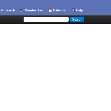
Search
Member List
Calendar
Help