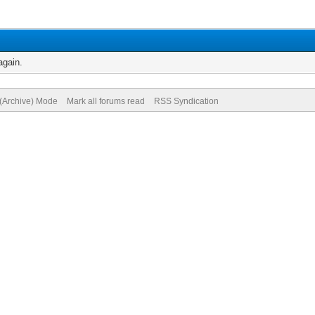
again.
 (Archive) Mode
Mark all forums read
RSS Syndication