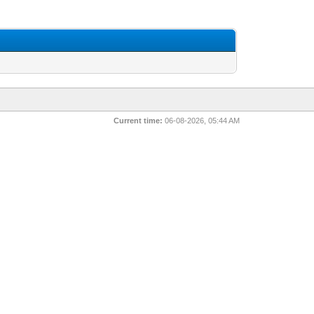
Current time:
06-08-2026, 05:44 AM