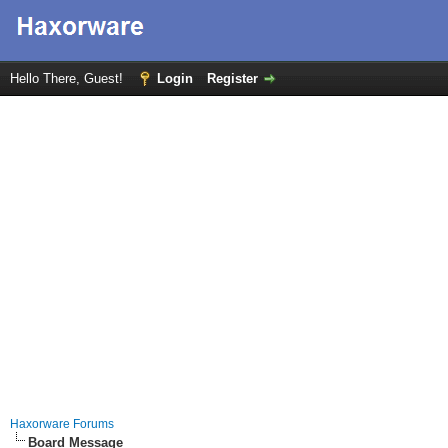
Hello There, Guest!
Login
Register
Haxorware Forums
Board Message