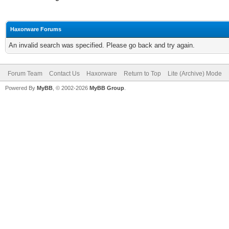
Haxorware Forums
An invalid search was specified. Please go back and try again.
Forum Team
Contact Us
Haxorware
Return to Top
Lite (Archive) Mode
Powered By
MyBB
, © 2002-2026
MyBB Group
.