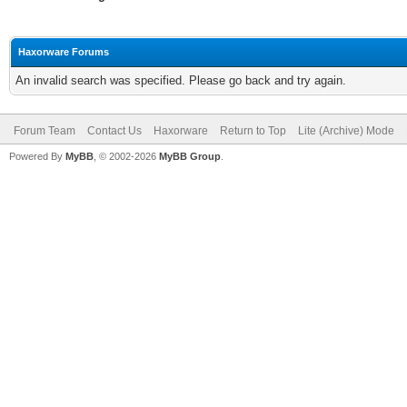
Haxorware Forums
An invalid search was specified. Please go back and try again.
Forum Team
Contact Us
Haxorware
Return to Top
Lite (Archive) Mode
Powered By
MyBB
, © 2002-2026
MyBB Group
.