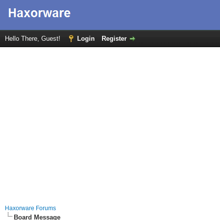
Hello There, Guest!
Login
Register
Haxorware Forums
Board Message