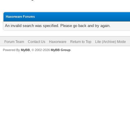
Haxorware Forums
An invalid search was specified. Please go back and try again.
Forum Team
Contact Us
Haxorware
Return to Top
Lite (Archive) Mode
Powered By
MyBB
, © 2002-2026
MyBB Group
.