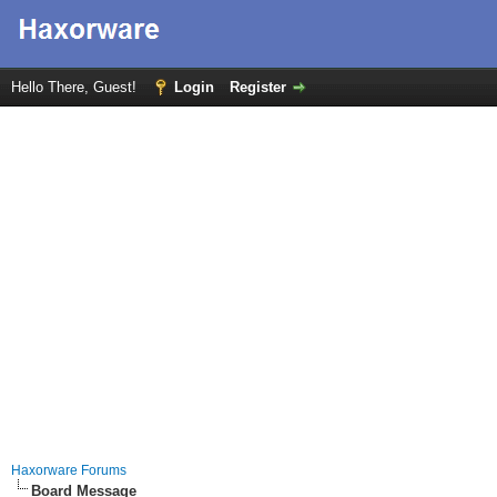
Hello There, Guest!
Login
Register
Haxorware Forums
Board Message