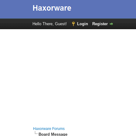
Hello There, Guest!
Login
Register
Haxorware Forums
Board Message