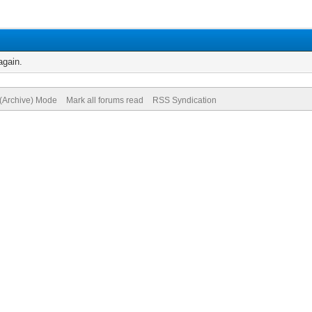
again.
 (Archive) Mode
Mark all forums read
RSS Syndication