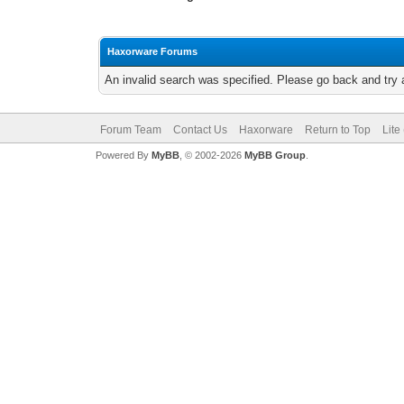
Haxorware Forums
An invalid search was specified. Please go back and try 
Forum Team
Contact Us
Haxorware
Return to Top
Lite
Powered By
MyBB
, © 2002-2026
MyBB Group
.