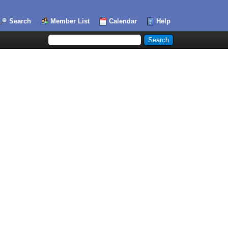
Search
Member List
Calendar
Help