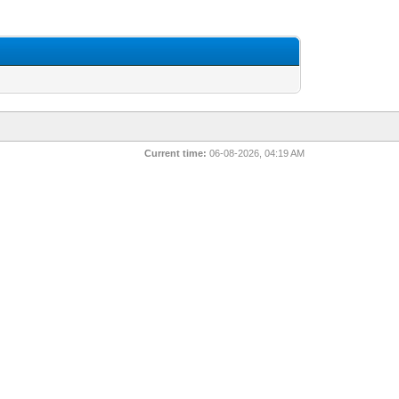
Current time:
06-08-2026, 04:19 AM