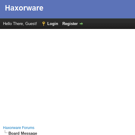
Hello There, Guest!
Login
Register
Haxorware Forums
Board Message