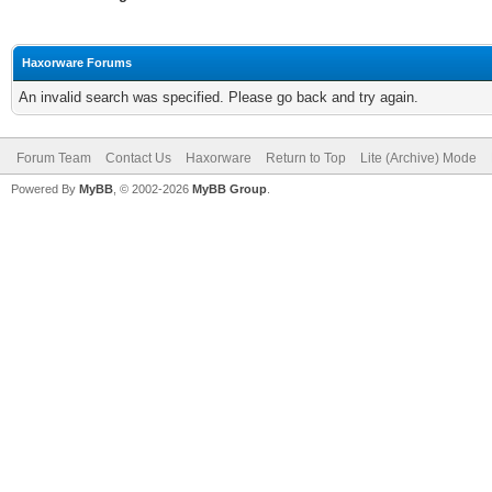
Haxorware Forums
An invalid search was specified. Please go back and try again.
Forum Team
Contact Us
Haxorware
Return to Top
Lite (Archive) Mode
Powered By
MyBB
, © 2002-2026
MyBB Group
.