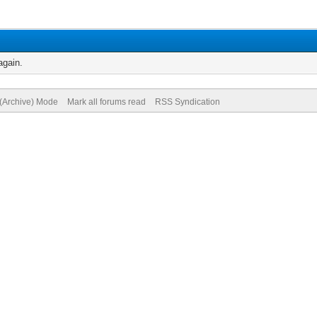
again.
 (Archive) Mode
Mark all forums read
RSS Syndication