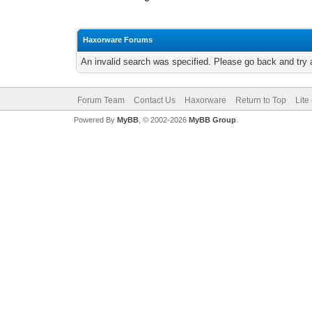
Haxorware Forums
An invalid search was specified. Please go back and try 
Forum Team
Contact Us
Haxorware
Return to Top
Lite
Powered By
MyBB
, © 2002-2026
MyBB Group
.