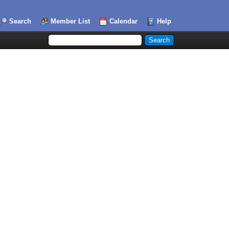
Search
Member List
Calendar
Help