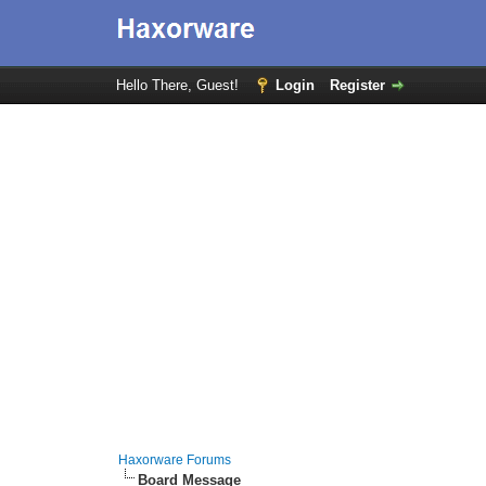
Hello There, Guest!
Login
Register
Haxorware Forums
Board Message