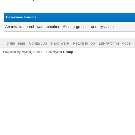
Haxorware Forums
An invalid search was specified. Please go back and try again.
Forum Team
Contact Us
Haxorware
Return to Top
Lite (Archive) Mode
Powered By
MyBB
, © 2002-2026
MyBB Group
.