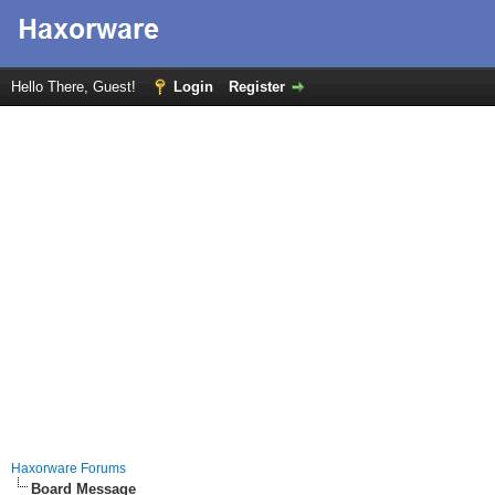
Hello There, Guest!
Login
Register
Haxorware Forums
Board Message