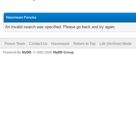
Haxorware Forums
An invalid search was specified. Please go back and try again.
Forum Team
Contact Us
Haxorware
Return to Top
Lite (Archive) Mode
Powered By
MyBB
, © 2002-2026
MyBB Group
.