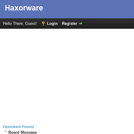
Hello There, Guest!
Login
Register
Haxorware Forums
Board Message