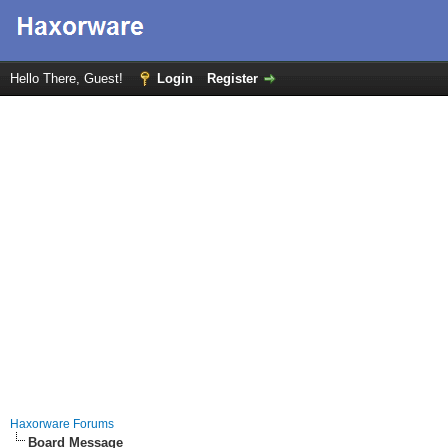
Hello There, Guest!
Login
Register
Haxorware Forums
Board Message