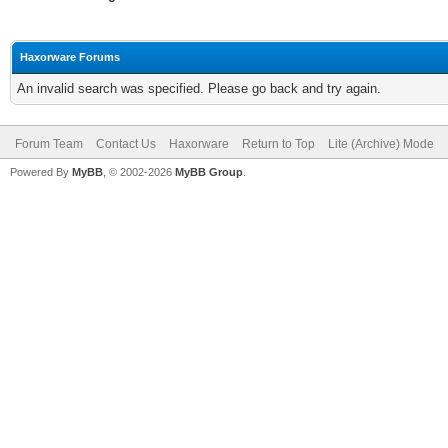
Haxorware Forums
An invalid search was specified. Please go back and try again.
Forum Team
Contact Us
Haxorware
Return to Top
Lite (Archive) Mode
Powered By
MyBB
, © 2002-2026
MyBB Group
.